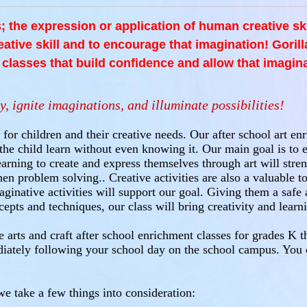
is; the expression or application of human creative sk
reative skill and to encourage that imagination! Gorilla
s classes that build confidence and allow that imagina
y, ignite imaginations, and illuminate possibilities!
 for children and their creative needs. Our after school art e
w the child learn without even knowing it. Our main goal is to 
arning to create and express themselves through art will stren
n problem solving.. Creative activities are also a valuable to
aginative activities will support our goal. Giving them a saf
cepts and techniques, our class will bring creativity and lear
 arts and craft after school enrichment classes for grades K t
diately following your school day on the school campus. You
e take a few things into consideration: