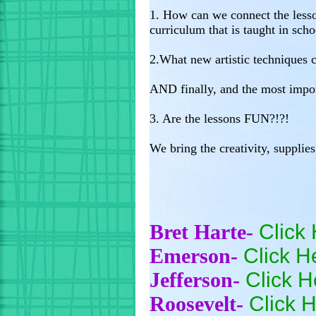
1. How can we connect the lesso
curriculum that is taught in scho
2.What new artistic techniques
AND finally, and the most impor
3. Are the lessons FUN?!?!
We bring the creativity, supplie
Bret Harte-
Click 
Emerson-
Click H
Jefferson-
Click H
Roosevelt-
Click H