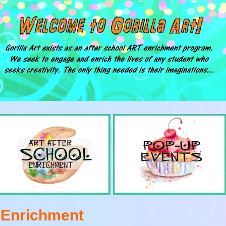
t Enrichment