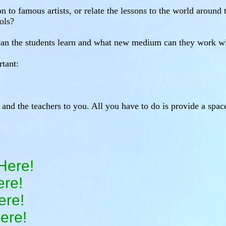
n to famous artists, or relate the lessons to the world aroun
ols?
 can the students learn and what new medium can they work w
tant:
s and the teachers to you. All you have to do is provide a spac
Here!
ere!
ere!
ere!