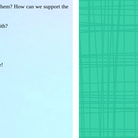
d them? How can we support the
ith?
e!