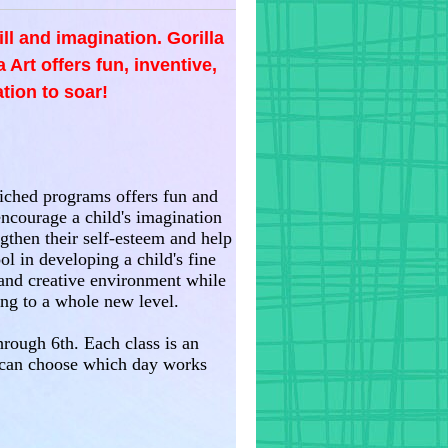
ill and imagination. Gorilla
 Art offers fun, inventive,
tion to soar!
nriched programs offers fun and
encourage a child's imagination
gthen their self-esteem and help
ol in developing a child's fine
e and creative environment while
ning to a whole new level.
hrough 6th. Each class is an
 can choose which day works