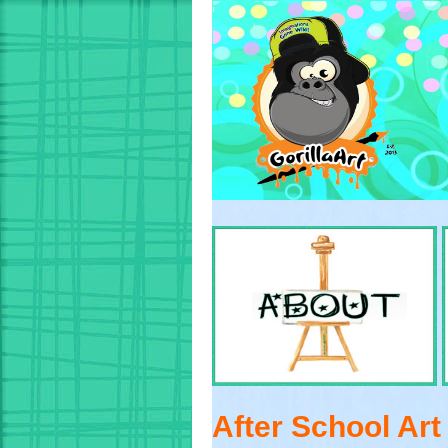
After School Ar