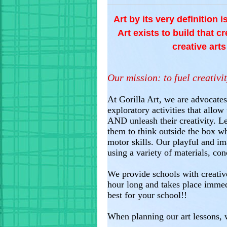
Art by its very definition 
Art exists to build that c
creative art
Our mission: to fuel creativit
At Gorilla Art, we are advocates
exploratory activities that allo
AND unleash their creativity. Le
them to think outside the box whe
motor skills. Our playful and im
using a variety of materials, con
We provide schools with creative
hour long and takes place imme
best for your school!!
When planning our art lessons, w