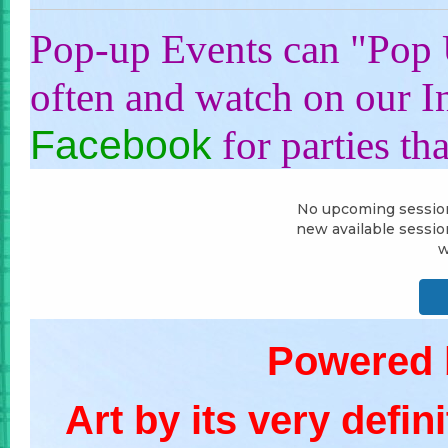
Pop-up Events can "Pop 
often and watch on our 
Facebook
for parties th
Powered
Art by its very defin