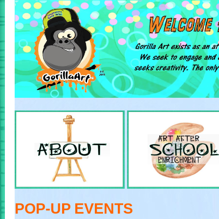
POP-UP EVENTS