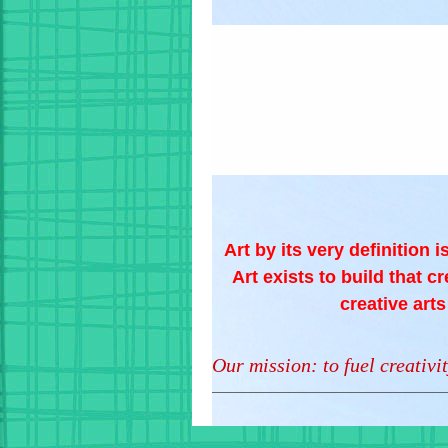
Art by its very definition 
Art exists to build that c
creative art
Our mission: to fuel creativit