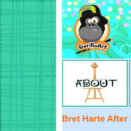
Bret Harte After