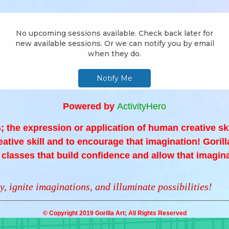
Powered by
ActivityHero
is; the expression or application of human creative sk
reative skill and to encourage that imagination! Gorilla
s classes that build confidence and allow that imagina
y, ignite imaginations, and illuminate possibilities!
© Copyright 2019 Gorilla Art; All Rights Reserved