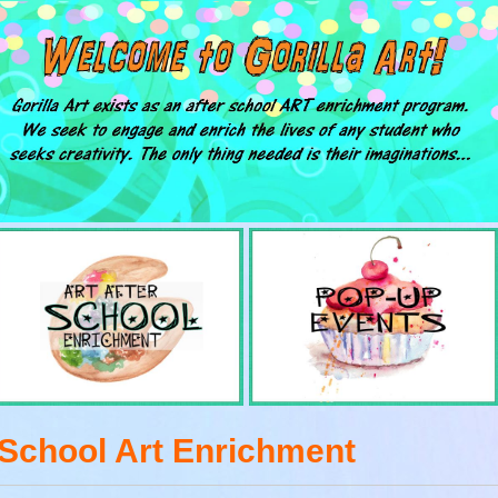
 School Art Enrichment