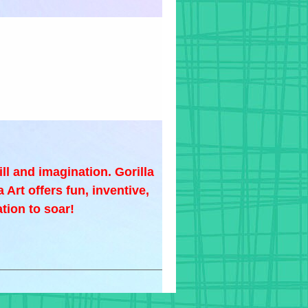
ill and imagination. Gorilla
 Art offers fun, inventive,
tion to soar!